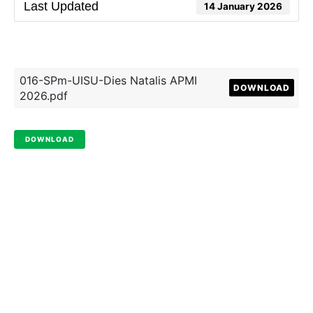
Last Updated
14 January 2026
016-SPm-UISU-Dies Natalis APMI
DOWNLOAD
2026.pdf
DOWNLOAD