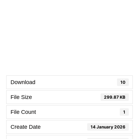
Download
10
File Size
299.87 KB
File Count
1
Create Date
14 January 2026