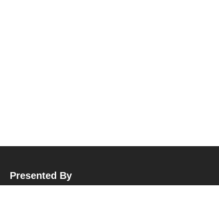
Presented By