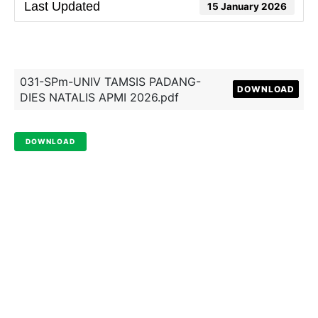
Last Updated
15 January 2026
031-SPm-UNIV TAMSIS PADANG-
DOWNLOAD
DIES NATALIS APMI 2026.pdf
DOWNLOAD