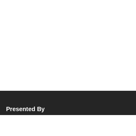
Presented By