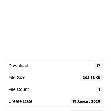
Download
17
File Size
302.38 KB
File Count
1
Create Date
15 January 2026