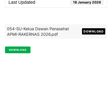
Last Updated
18 January 2026
054-SU-Ketua Dewan Penasehat
DOWNLOAD
APMI-RAKERNAS 2026.pdf
DOWNLOAD