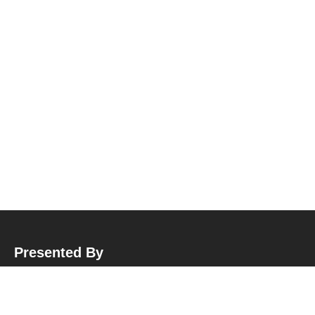
Presented By