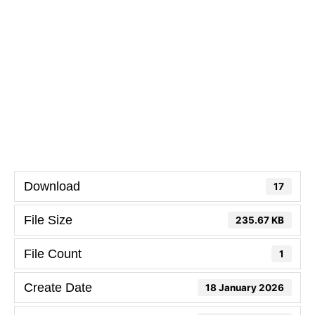
Download
17
File Size
235.67 KB
File Count
1
Create Date
18 January 2026