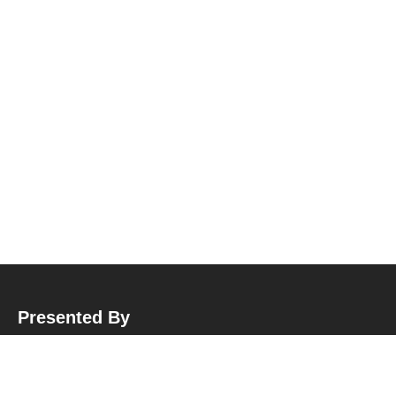
Presented By