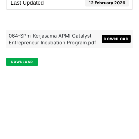
Last Updated
12 February 2026
064-SPm-Kerjasama APMI Catalyst
DOWNLOAD
Entrepreneur Incubation Program.pdf
DOWNLOAD