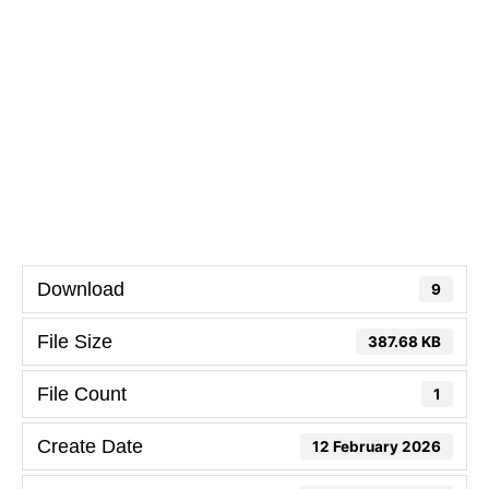
Download
9
File Size
387.68 KB
File Count
1
Create Date
12 February 2026