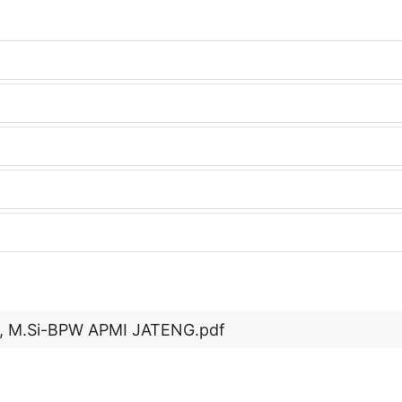
no, M.Si-BPW APMI JATENG.pdf