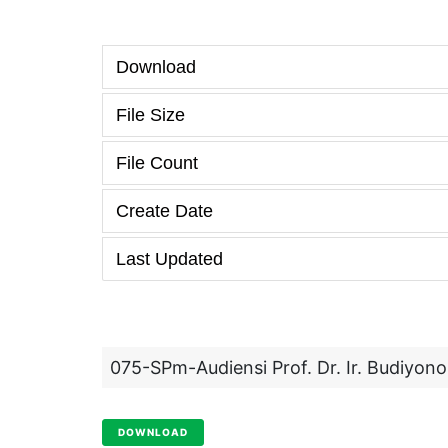
Download
File Size
File Count
Create Date
Last Updated
075-SPm-Audiensi Prof. Dr. Ir. Budiyo
DOWNLOAD