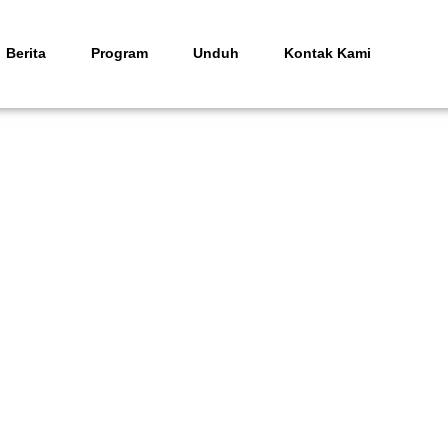
Berita
Program
Unduh
Kontak Kami