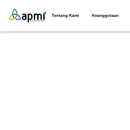
Tentang Kami
Keanggotaan