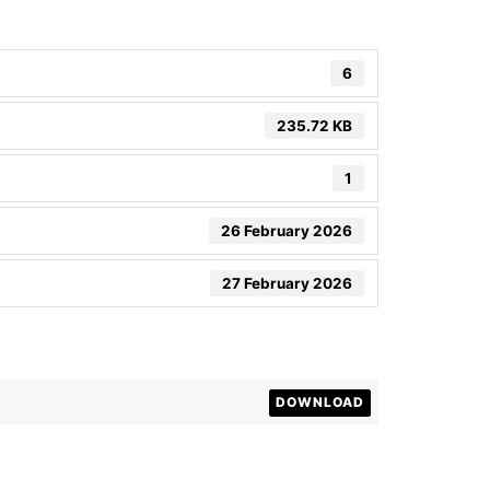
6
235.72 KB
1
26 February 2026
27 February 2026
DOWNLOAD