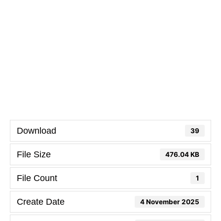
Download
39
File Size
476.04 KB
File Count
1
Create Date
4 November 2025