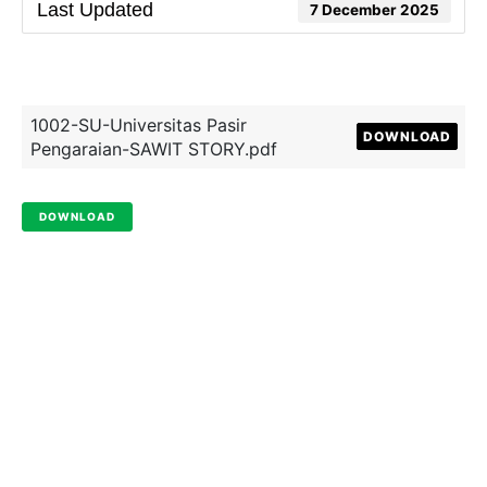
Last Updated
7 December 2025
1002-SU-Universitas Pasir
DOWNLOAD
Pengaraian-SAWIT STORY.pdf
DOWNLOAD