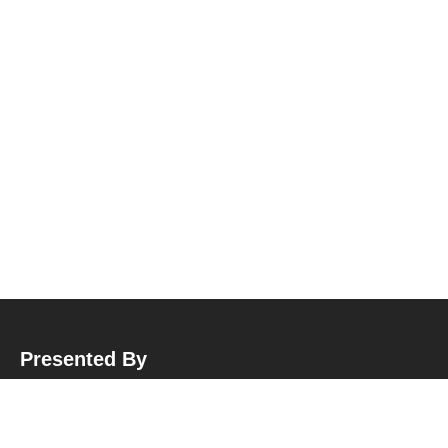
Presented By