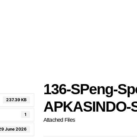
136-SPeng-Sp
237.39 KB
APKASINDO-S
1
Attached Files
29 June 2026