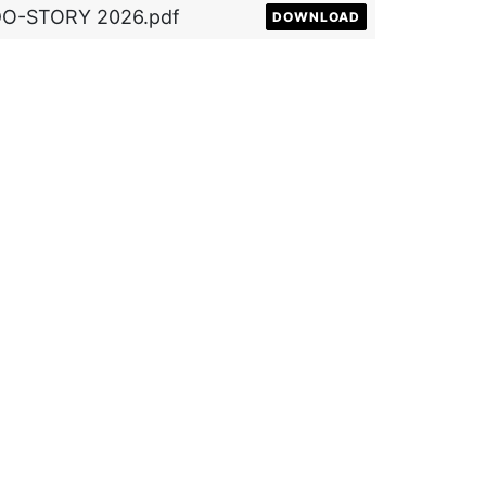
DO-STORY 2026.pdf
DOWNLOAD