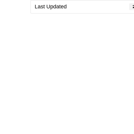
Last Updated