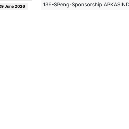
136-SPeng-Sponsorship APKASIN
29 June 2026