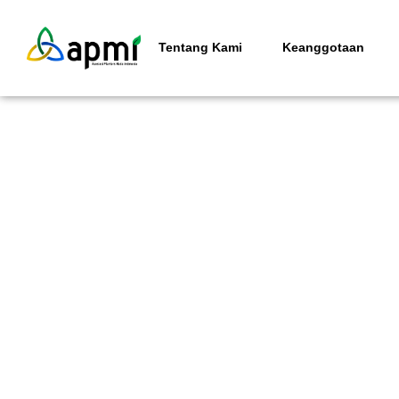
Tentang Kami
Keanggotaan