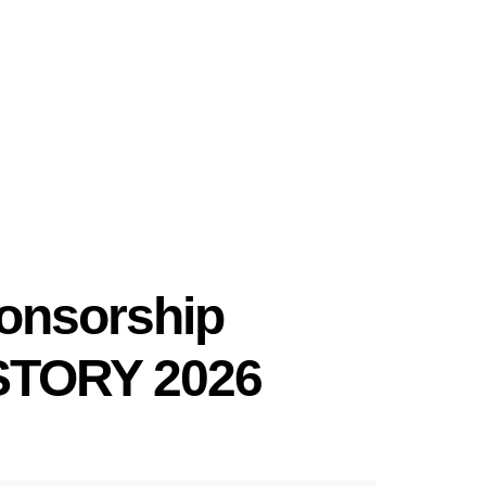
onsorship
TORY 2026