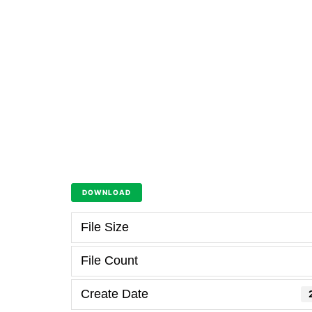
DOWNLOAD
File Size
File Count
Create Date