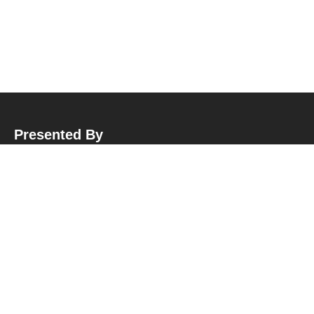
Presented By
Hubungi Kami
Sekretariat BPP APMI
:
Jl. Garuda No.10, Malangrejo, Wedomartani, Kec. Ngemplak, Kabupaten Sleman,
Daerah Istimewa Yogyakarta, Kode Pos: 55584
Telepon : +62 822 - 2132 - 1502
E-Mail : plantersmuda.id@gmail.com