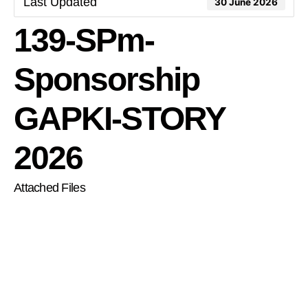
Last Updated
30 June 2026
139-SPm-
Sponsorship
GAPKI-STORY
2026
Attached Files