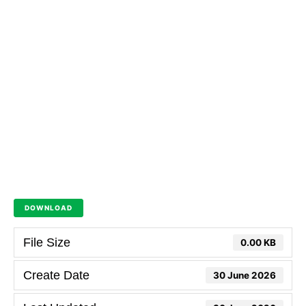
DOWNLOAD
File Size
0.00 KB
Create Date
30 June 2026