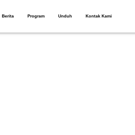
Berita
Program
Unduh
Kontak Kami