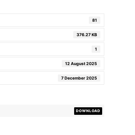
81
376.27 KB
1
12 August 2025
7 December 2025
DOWNLOAD