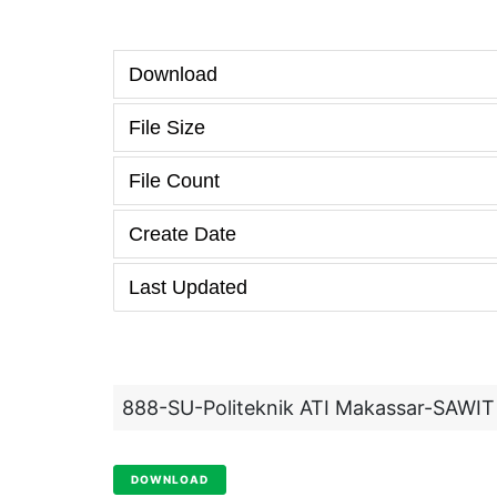
Download
File Size
File Count
Create Date
Last Updated
888-SU-Politeknik ATI Makassar-SAWIT
DOWNLOAD