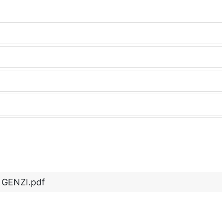
 GENZI.pdf