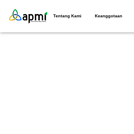
Tentang Kami
Keanggotaan