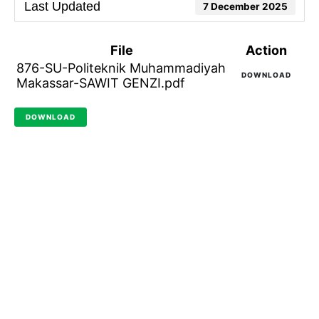
Last Updated
7 December 2025
File
Action
876-SU-Politeknik Muhammadiyah
DOWNLOAD
Makassar-SAWIT GENZI.pdf
DOWNLOAD