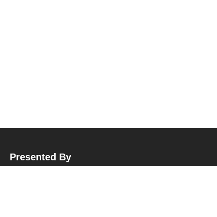
Presented By