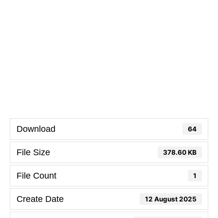
Download
64
File Size
378.60 KB
File Count
1
Create Date
12 August 2025