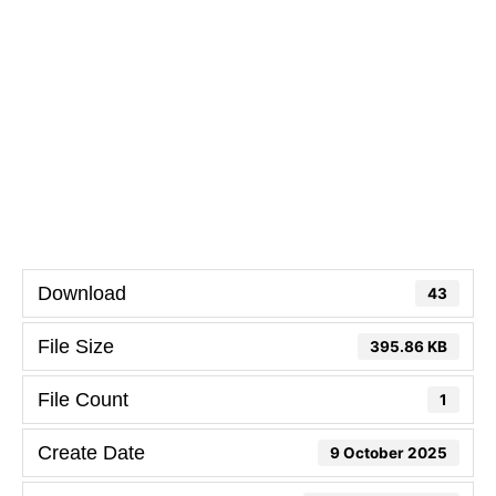
Download
43
File Size
395.86 KB
File Count
1
Create Date
9 October 2025