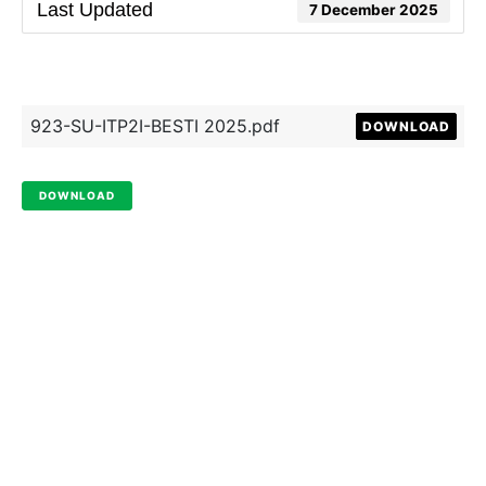
Last Updated
7 December 2025
923-SU-ITP2I-BESTI 2025.pdf
DOWNLOAD
DOWNLOAD