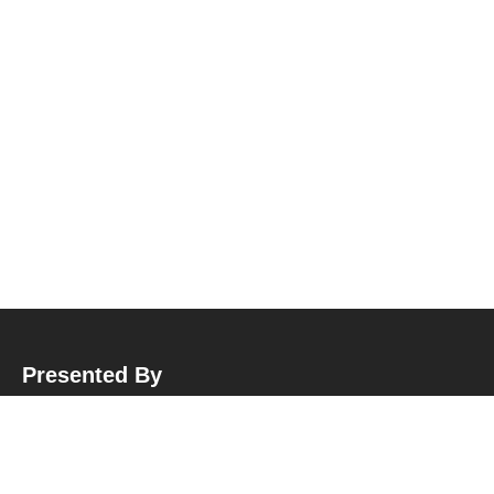
Presented By