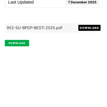
Last Updated
7 December 2025
952-SU-BPDP-BESTI 2025.pdf
DOWNLOAD
DOWNLOAD