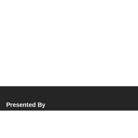
Presented By