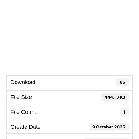
Download
65
File Size
444.13 KB
File Count
1
Create Date
9 October 2025