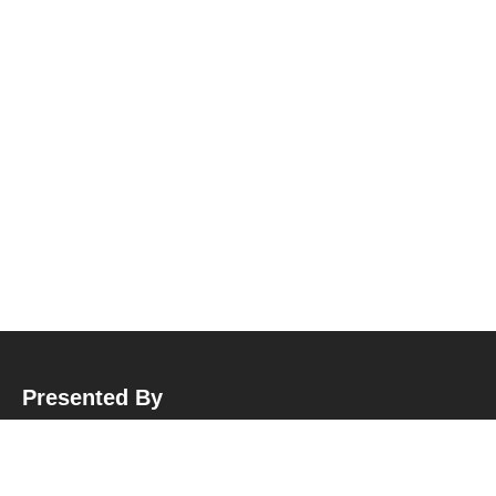
Presented By