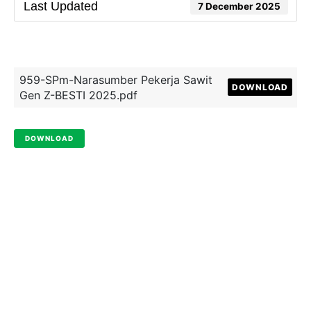
Last Updated
7 December 2025
959-SPm-Narasumber Pekerja Sawit
DOWNLOAD
Gen Z-BESTI 2025.pdf
DOWNLOAD