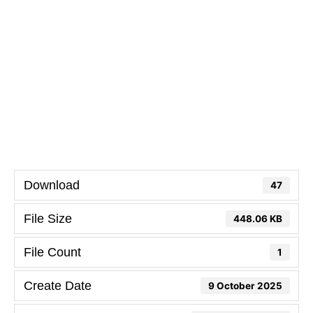
Download
47
File Size
448.06 KB
File Count
1
Create Date
9 October 2025