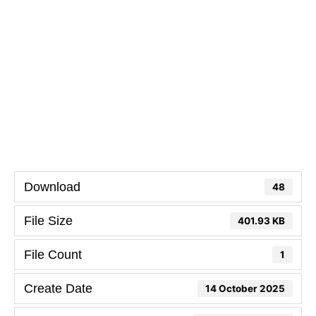
Download
48
File Size
401.93 KB
File Count
1
Create Date
14 October 2025