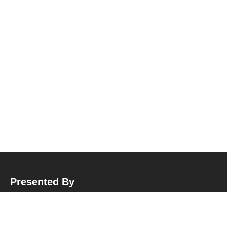
Presented By