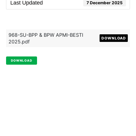
Last Updated
7 December 2025
968-SU-BPP & BPW APMI-BESTI
DOWNLOAD
2025.pdf
DOWNLOAD