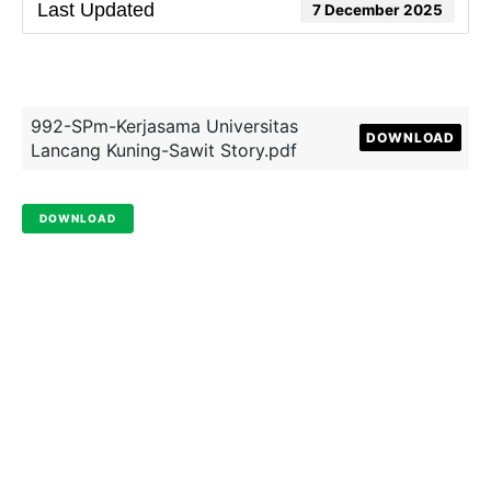
Last Updated
7 December 2025
992-SPm-Kerjasama Universitas
DOWNLOAD
Lancang Kuning-Sawit Story.pdf
DOWNLOAD