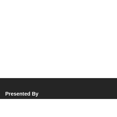
Presented By