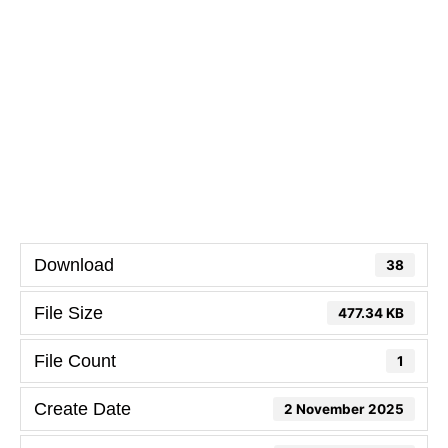
Download
38
File Size
477.34 KB
File Count
1
Create Date
2 November 2025