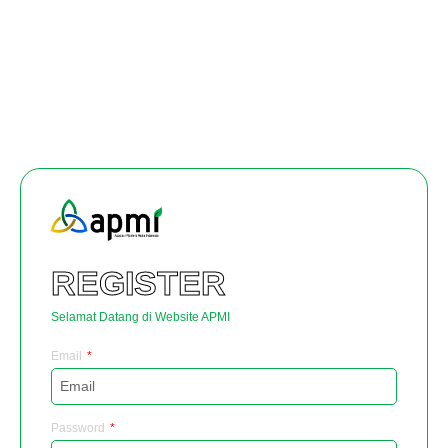
REGISTER
Selamat Datang di Website APMI
Email
Password