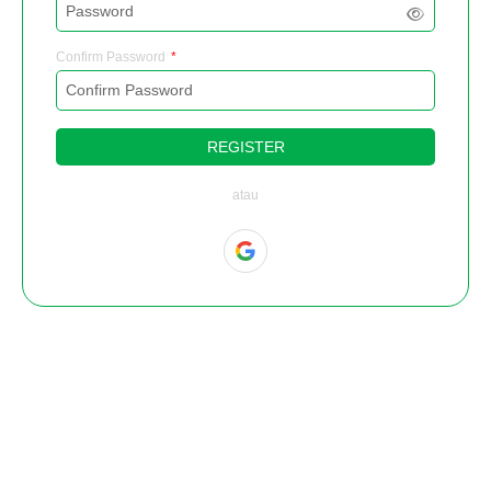
Confirm Password
REGISTER
atau